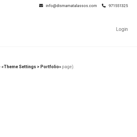
info@dismamatalassos.com
971551325
Login
e
«Theme Settings > Portfolio»
page).