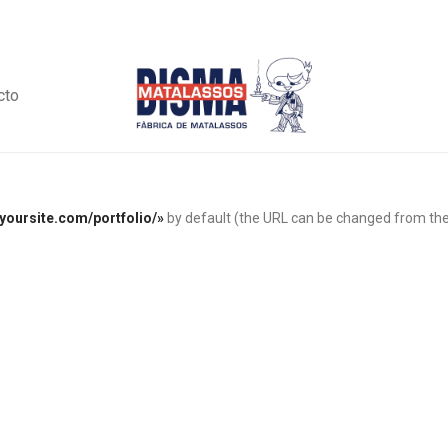
cto
/yoursite.com/portfolio/»
by default (the URL can be changed from th