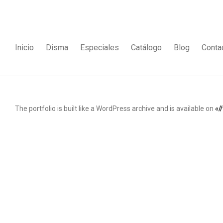
Inicio
Disma
Especiales
Catálogo
Blog
Conta
The portfolio is built like a WordPress archive and is available on
«/